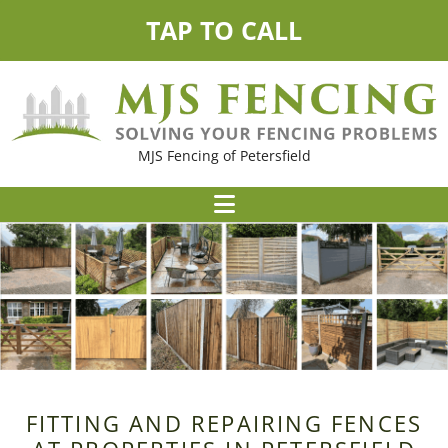
TAP TO CALL
MJS Fencing of Petersfield
FITTING AND REPAIRING FENCES