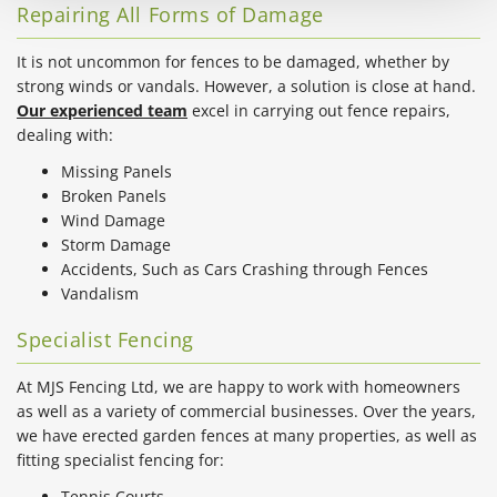
Repairing All Forms of Damage
It is not uncommon for fences to be damaged, whether by
strong winds or vandals. However, a solution is close at hand.
Our experienced team
excel in carrying out fence repairs,
dealing with:
Missing Panels
Broken Panels
Wind Damage
Storm Damage
Accidents, Such as Cars Crashing through Fences
Vandalism
Specialist Fencing
At MJS Fencing Ltd, we are happy to work with homeowners
as well as a variety of commercial businesses. Over the years,
we have erected garden fences at many properties, as well as
fitting specialist fencing for:
Tennis Courts