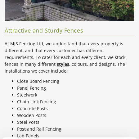
Attractive and Sturdy Fences
At MJS Fencing Ltd, we understand that every property is
different, and that every customer has different
requirements. To cater for each and every client, we stock
fences in many different
styles
, colours, and designs. The
installations we cover include:
Close Board Fencing
Panel Fencing
Steelwork
Chain Link Fencing
Concrete Posts
Wooden Posts
Steel Posts
Post and Rail Fencing
Lap Panels