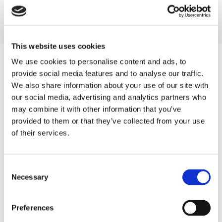
Pressure-Treated Close Board Fencing
Bollards
Gates
This website uses cookies
We use cookies to personalise content and ads, to
provide social media features and to analyse our traffic.
We also share information about your use of our site with
our social media, advertising and analytics partners who
may combine it with other information that you’ve
provided to them or that they’ve collected from your use
of their services.
Consent
Necessary
Selection
A Consultation and Measurement
To ensure the
end result
is exactly what the customer wants,
Preferences
we will carry out a home visit with them. At this time, we will