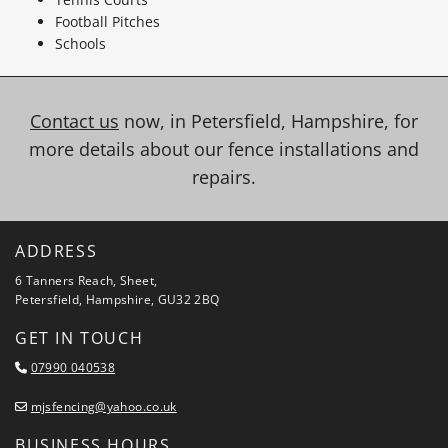
Football Pitches
Schools
Contact us
now, in Petersfield, Hampshire, for
more details about our fence installations and
repairs.
ADDRESS
6 Tanners Reach, Sheet,
Petersfield, Hampshire, GU32 2BQ
GET IN TOUCH
07990 040538

mjsfencing@yahoo.co.uk

BUSINESS HOURS