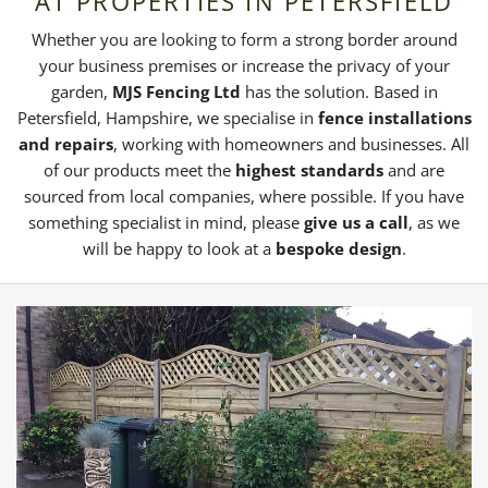
AT PROPERTIES IN PETERSFIELD
Whether you are looking to form a strong border around
your business premises or increase the privacy of your
garden,
MJS Fencing Ltd
has the solution. Based in
Petersfield, Hampshire, we specialise in
fence installations
and repairs
, working with homeowners and businesses. All
of our products meet the
highest standards
and are
sourced from local companies, where possible. If you have
something specialist in mind, please
give us a call
, as we
will be happy to look at a
bespoke design
.